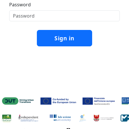
Password
Sign in